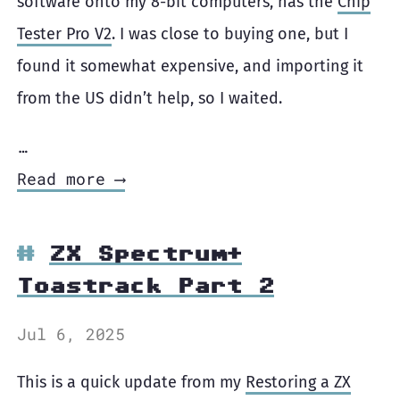
software onto my 8-bit computers, has the
Chip
Tester Pro V2
. I was close to buying one, but I
found it somewhat expensive, and importing it
from the US didn’t help, so I waited.
…
Read more ⟶
ZX Spectrum+
Toastrack Part 2
Jul 6, 2025
This is a quick update from my
Restoring a ZX