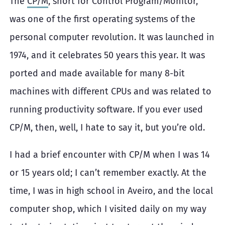
The
CP/M
, short for Control Program/Monitor,
was one of the first operating systems of the
personal computer revolution. It was launched in
1974, and it celebrates 50 years this year. It was
ported and made available for many 8-bit
machines with different CPUs and was related to
running productivity software. If you ever used
CP/M, then, well, I hate to say it, but you’re old.
I had a brief encounter with CP/M when I was 14
or 15 years old; I can’t remember exactly. At the
time, I was in high school in Aveiro, and the local
computer shop, which I visited daily on my way