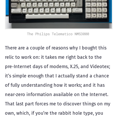
The Philips Telematico NMS3000
There are a couple of reasons why I bought this
relic to work on: it takes me right back to the
pre-Internet days of modems, X.25, and Videotex;
it’s simple enough that I actually stand a chance
of fully understanding how it works; and it has
near-zero information available on the Internet.
That last part forces me to discover things on my
own, which, if you’re the rabbit hole type, you