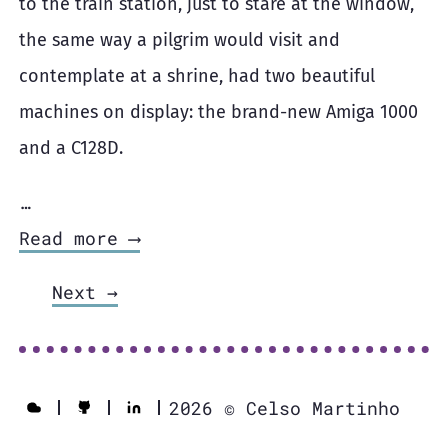
to the train station, just to stare at the window,
the same way a pilgrim would visit and
contemplate at a shrine, had two beautiful
machines on display: the brand-new Amiga 1000
and a C128D.
…
Read more ⟶
Next →
2026 © Celso Martinho