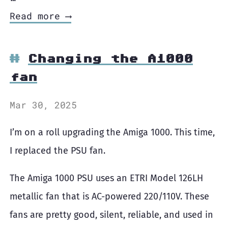
Read more ⟶
Changing the A1000
fan
Mar 30, 2025
I’m on a roll upgrading the Amiga 1000. This time,
I replaced the PSU fan.
The Amiga 1000 PSU uses an ETRI Model 126LH
metallic fan that is AC-powered 220/110V. These
fans are pretty good, silent, reliable, and used in