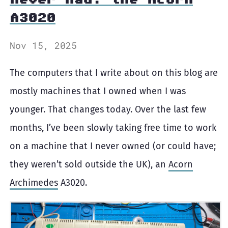
A3020
Nov 15, 2025
The computers that I write about on this blog are
mostly machines that I owned when I was
younger. That changes today. Over the last few
months, I’ve been slowly taking free time to work
on a machine that I never owned (or could have;
they weren’t sold outside the UK), an
Acorn
Archimedes
A3020.