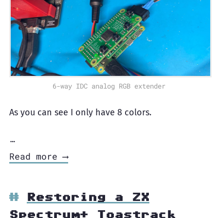
6-way IDC analog RGB extender
As you can see I only have 8 colors.
…
Read more ⟶
Restoring a ZX
Spectrum+ Toastrack