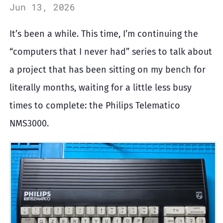
Jun 13, 2026
It’s been a while. This time, I’m continuing the
“computers that I never had” series to talk about
a project that has been sitting on my bench for
literally months, waiting for a little less busy
times to complete: the Philips Telematico
NMS3000.