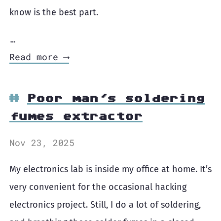
know is the best part.
…
Read more ⟶
Poor man's soldering
fumes extractor
Nov 23, 2025
My electronics lab is inside my office at home. It’s
very convenient for the occasional hacking
electronics project. Still, I do a lot of soldering,