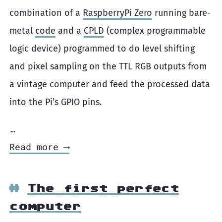
combination of a
RaspberryPi Zero
running bare-
metal
code
and a
CPLD
(complex programmable
logic device) programmed to do level shifting
and pixel sampling on the TTL RGB outputs from
a vintage computer and feed the processed data
into the Pi’s GPIO pins.
…
Read more ⟶
The first perfect
computer