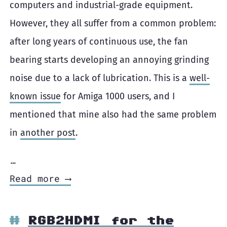
computers and industrial-grade equipment.
However, they all suffer from a common problem:
after long years of continuous use, the fan
bearing starts developing an annoying grinding
noise due to a lack of lubrication. This is a
well-
known issue
for Amiga 1000 users, and I
mentioned that mine also had the same problem
in
another post
.
…
Read more ⟶
RGB2HDMI for the