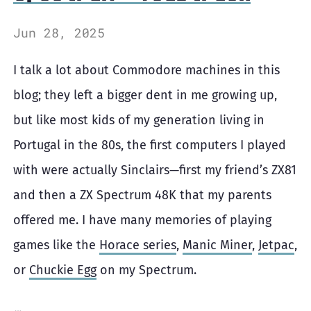
Jun 28, 2025
I talk a lot about Commodore machines in this
blog; they left a bigger dent in me growing up,
but like most kids of my generation living in
Portugal in the 80s, the first computers I played
with were actually Sinclairs—first my friend’s ZX81
and then a ZX Spectrum 48K that my parents
offered me. I have many memories of playing
games like the
Horace series
,
Manic Miner
,
Jetpac
,
or
Chuckie Egg
on my Spectrum.
…