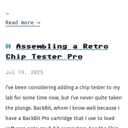
…
Read more ⟶
Assembling a Retro
Chip Tester Pro
Jul 19, 2025
I’ve been considering adding a chip tester to my
lab for some time now, but I’ve never quite taken
the plunge. BackBit, whom I know well because I
have a BackBit Pro cartridge that I use to load