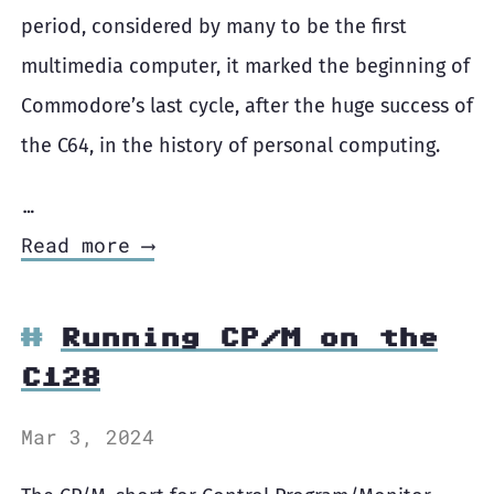
period, considered by many to be the first
multimedia computer, it marked the beginning of
Commodore’s last cycle, after the huge success of
the C64, in the history of personal computing.
…
Read more ⟶
Running CP/M on the
C128
Mar 3, 2024