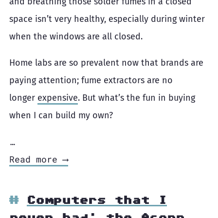
and breathing those solder fumes in a closed
space isn’t very healthy, especially during winter
when the windows are all closed.
Home labs are so prevalent now that brands are
paying attention; fume extractors are no
longer
expensive
. But what’s the fun in buying
when I can build my own?
…
Read more ⟶
Computers that I
never had: the Acorn