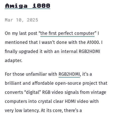
Amiga 1000
Mar 10, 2025
On my last post “
the first perfect computer
” I
mentioned that I wasn’t done with the A1000. I
finally upgraded it with an internal RGB2HDMI
adapter.
For those unfamiliar with
RGB2HDMI
, it’s a
brilliant and affordable open-source project that
converts “digital” RGB video signals from vintage
computers into crystal clear HDMI video with
very low latency. At its core, there’s a