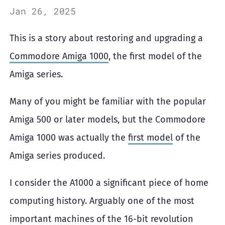
Jan 26, 2025
This is a story about restoring and upgrading a
Commodore Amiga 1000
, the first model of the
Amiga series.
Many of you might be familiar with the popular
Amiga 500 or later models, but the Commodore
Amiga 1000 was actually the
first model
of the
Amiga series produced.
I consider the A1000 a significant piece of home
computing history. Arguably one of the most
important machines of the 16-bit revolution