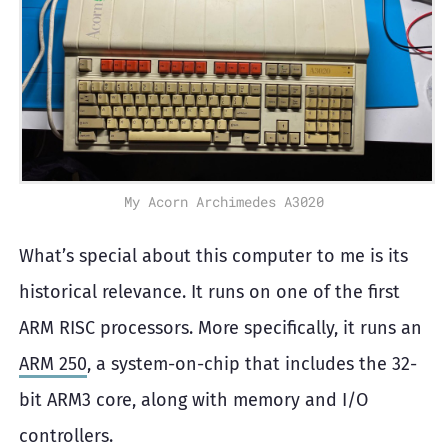
My Acorn Archimedes A3020
What’s special about this computer to me is its
historical relevance. It runs on one of the first
ARM RISC processors. More specifically, it runs an
ARM 250
, a system-on-chip that includes the 32-
bit ARM3 core, along with memory and I/O
controllers.