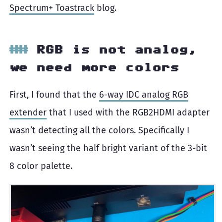
Spectrum+ Toastrack
blog.
RGB is not analog,
we need more colors
First, I found that the
6-way IDC analog RGB
extender
that I used with the RGB2HDMI adapter
wasn’t detecting all the colors. Specifically I
wasn’t seeing the half bright variant of the 3-bit
8 color palette.