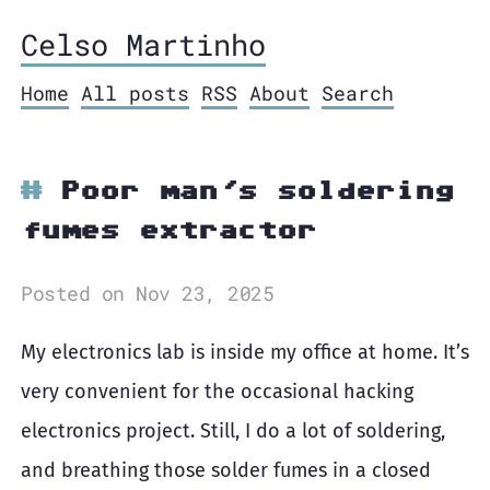
Celso Martinho
Home
All posts
RSS
About
Search
Poor man's soldering
fumes extractor
Posted on Nov 23, 2025
My electronics lab is inside my office at home. It’s
very convenient for the occasional hacking
electronics project. Still, I do a lot of soldering,
and breathing those solder fumes in a closed