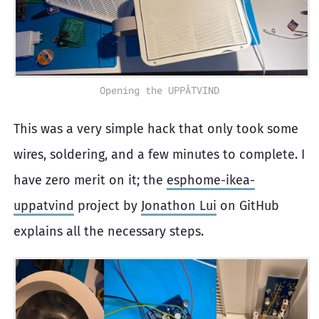
Opening the UPPÅTVIND
This was a very simple hack that only took some
wires, soldering, and a few minutes to complete. I
have zero merit on it; the
esphome-ikea-
uppatvind
project by
Jonathon Lui
on GitHub
explains all the necessary steps.