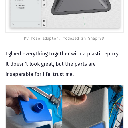
My hose adapter, modeled in Shapr3D
I glued everything together with a plastic epoxy.
It doesn’t look great, but the parts are
inseparable for life, trust me.