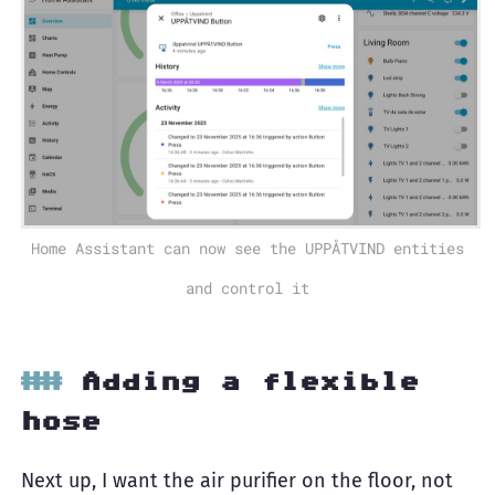
Home Assistant can now see the UPPÅTVIND entities
and control it
Adding a flexible
hose
Next up, I want the air purifier on the floor, not