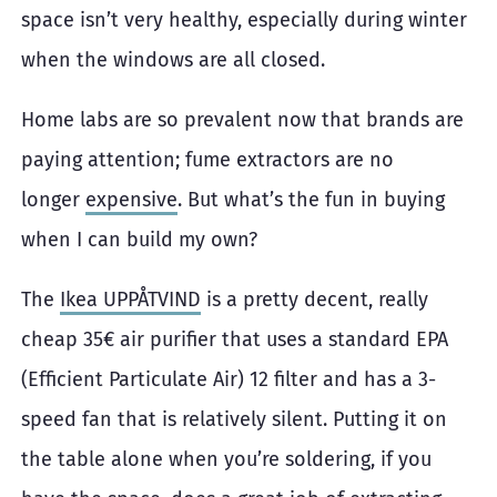
space isn’t very healthy, especially during winter
when the windows are all closed.
Home labs are so prevalent now that brands are
paying attention; fume extractors are no
longer
expensive
. But what’s the fun in buying
when I can build my own?
The
Ikea UPPÅTVIND
is a pretty decent, really
cheap 35€ air purifier that uses a standard EPA
(Efficient Particulate Air) 12 filter and has a 3-
speed fan that is relatively silent. Putting it on
the table alone when you’re soldering, if you