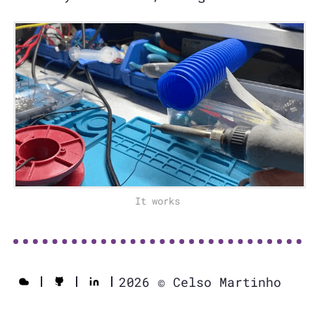
It works
2026 © Celso Martinho