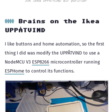
35€ Ikea UPPÅTVIND air purifier
Brains on the Ikea
UPPÅTVIND
I like buttons and home automation, so the first
thing I did was modify the UPPÅTVIND to use a
NodeMCU V3
ESP8266
microcontroller running
ESPHome
to control its functions.