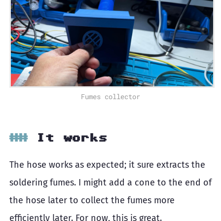
Fumes collector
It works
The hose works as expected; it sure extracts the
soldering fumes. I might add a cone to the end of
the hose later to collect the fumes more
efficiently later. For now, this is great.