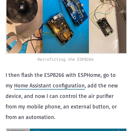
Retrofitting the ESP8266
I then flash the ESP8266 with ESPHome, go to
my
Home Assistant configuration
, add the new
device, and now I can control the air purifier
from my mobile phone, an external button, or
from an automation.