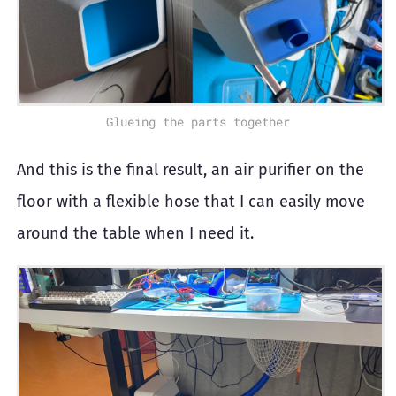
Glueing the parts together
And this is the final result, an air purifier on the
floor with a flexible hose that I can easily move
around the table when I need it.