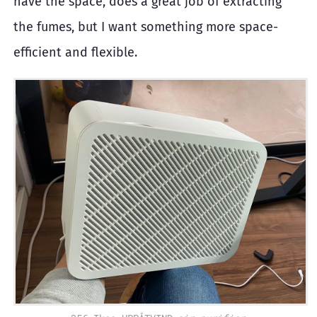
have the space, does a great job of extracting
the fumes, but I want something more space-
efficient and flexible.