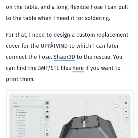
on the table, and a long, flexible hose I can pull
to the table when I need it for soldering.
For that, I need to design a custom replacement
cover for the UPPÅTVIND to which I can later
connect the hose.
Shapr3D
to the rescue. You
can find the 3MF/STL files
here
if you want to
print them.