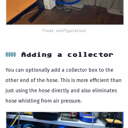
Final configuration
Adding a collector
You can optionally add a collector box to the
other end of the hose. This is more efficient than
just using the hose directly and also eliminates
hose whistling from air pressure.