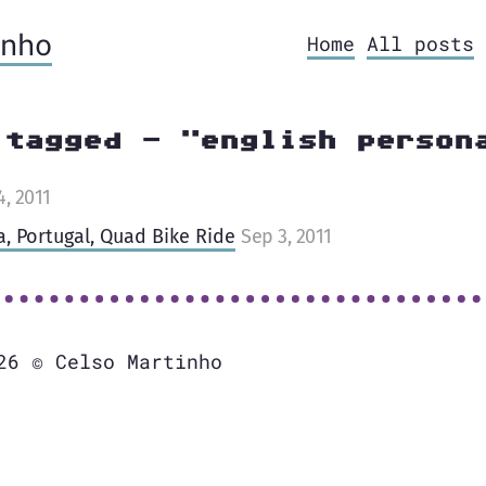
nho
Home
All posts
 tagged - "english person
4, 2011
a, Portugal, Quad Bike Ride
Sep 3, 2011
26 © Celso Martinho