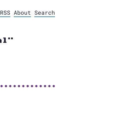
RSS
About
Search
al"