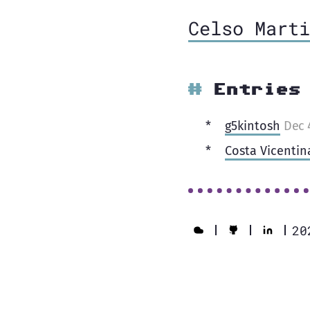
Celso Marti
Entries
g5kintosh
Dec 
Costa Vicentin
20