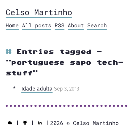
Celso Martinho
Home
All posts
RSS
About
Search
Entries tagged -
"portuguese sapo tech-
stuff"
Idade adulta
Sep 3, 2013
2026 © Celso Martinho