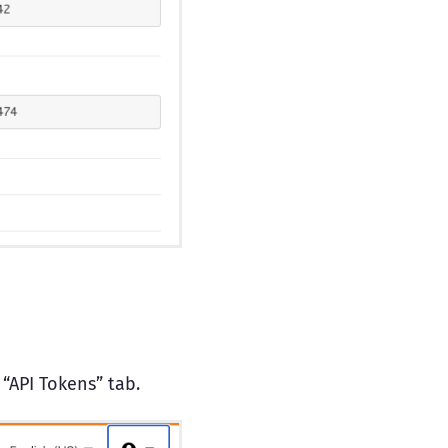
 “API Tokens” tab.