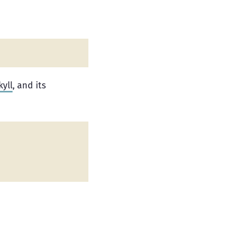
kyll
, and its