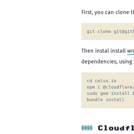
First, you can clone 
git clone 
git@git
Then instal install
wr
dependencies, using 
Cloudf