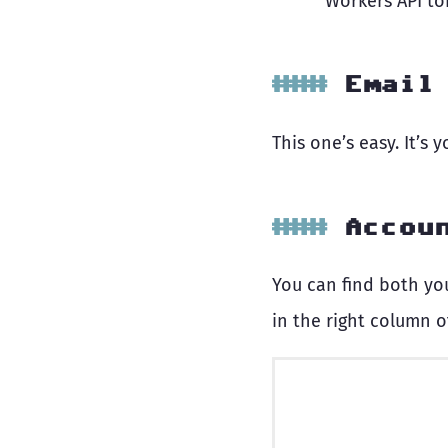
Workers API t
Email
This one’s easy. It’s 
Accou
You can find both yo
in the right column o