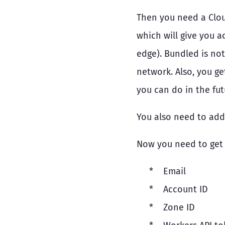
Then you need a Clou
which will give you a
edge). Bundled is not
network. Also, you ge
you can do in the fut
You also need to add 
Now you need to get 
Email
Account ID
Zone ID