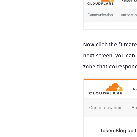
Now click the “Create
next screen, you can
zone that correspond