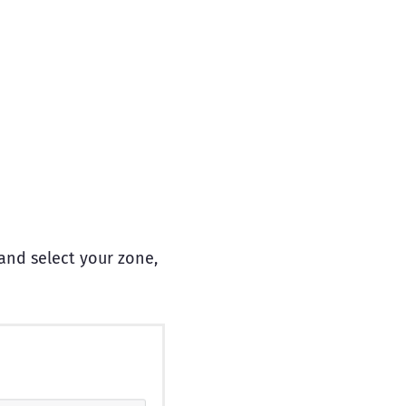
and select your zone,