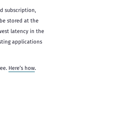
d subscription,
be stored at the
west latency in the
sting applications
ree.
Here’s how
.