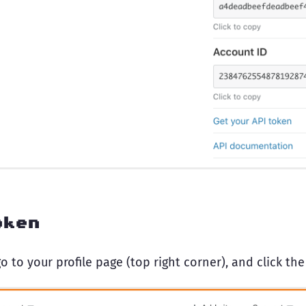
oken
o to your profile page (top right corner), and click the