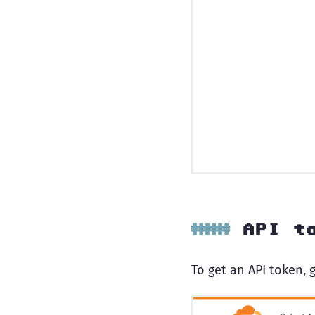
API t
To get an API token, g