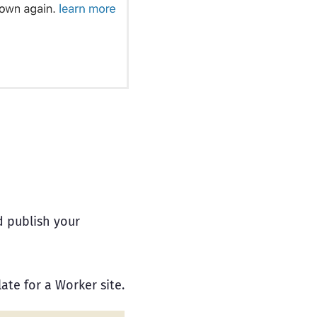
d publish your
ate for a Worker site.