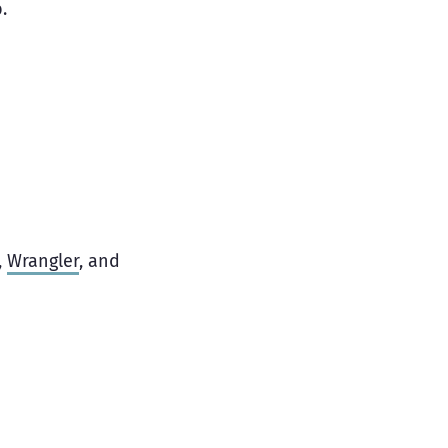
.
,
Wrangler
, and