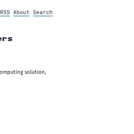
RSS
About
Search
ers
computing solution,