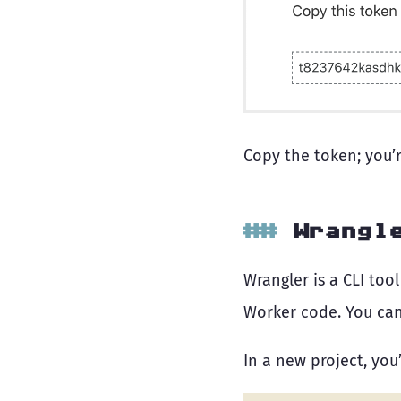
Copy the token; you’r
Wrangl
Wrangler is a CLI too
Worker code. You ca
In a new project, you’