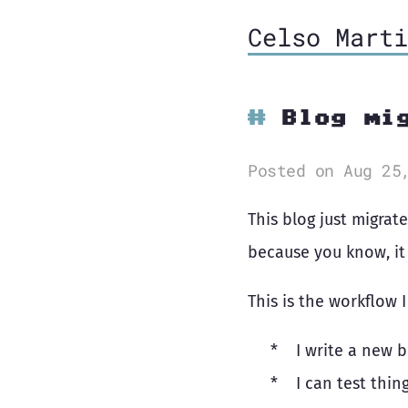
Celso Marti
Blog mi
Posted on Aug 25
This blog just migrat
because you know, it 
This is the workflow 
I write a new 
I can test thin