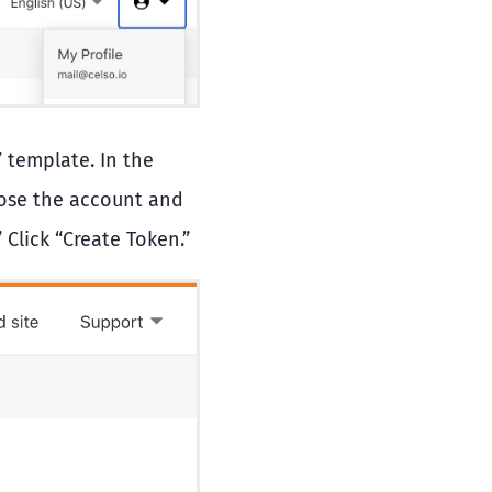
 template. In the
oose the account and
Click “Create Token.”