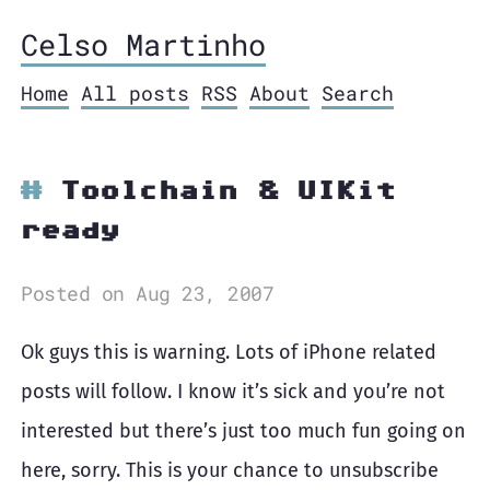
Celso Martinho
Home
All posts
RSS
About
Search
Toolchain & UIKit
ready
Posted on Aug 23, 2007
Ok guys this is warning. Lots of iPhone related
posts will follow. I know it’s sick and you’re not
interested but there’s just too much fun going on
here, sorry. This is your chance to unsubscribe