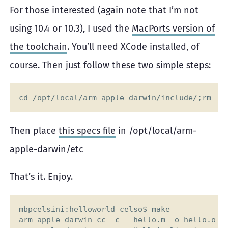
For those interested (again note that I’m not
using 10.4 or 10.3), I used the
MacPorts version of
the toolchain
. You’ll need XCode installed, of
course. Then just follow these two simple steps:
Then place
this specs file
in /opt/local/arm-
apple-darwin/etc
That’s it. Enjoy.