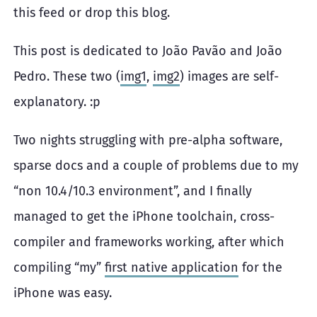
this feed or drop this blog.
This post is dedicated to João Pavão and João
Pedro. These two (
img1
,
img2
) images are self-
explanatory. :p
Two nights struggling with pre-alpha software,
sparse docs and a couple of problems due to my
“non 10.4/10.3 environment”, and I finally
managed to get the iPhone toolchain, cross-
compiler and frameworks working, after which
compiling “my”
first native application
for the
iPhone was easy.