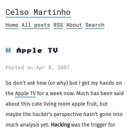
Celso Martinho
Home
All posts
RSS
About
Search
Apple TV
Posted on Apr 8, 2007
So don’t ask how (or why) but I got my hands on
the
Apple TV
for a week now. Much has been said
about this cute living room apple fruit, but
maybe the hacker’s perspective hasn’t gone into
much analysis yet.
Hacking
was the trigger for