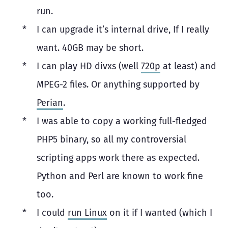
run.
I can upgrade it’s internal drive, If I really
want. 40GB may be short.
I can play HD divxs (well
720p
at least) and
MPEG-2 files. Or anything supported by
Perian
.
I was able to copy a working full-fledged
PHP5 binary, so all my controversial
scripting apps work there as expected.
Python and Perl are known to work fine
too.
I could
run Linux
on it if I wanted (which I