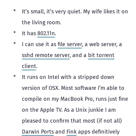
It’s small, it’s very quiet. My wife likes it on
the living room.
It has
802.11n
.
I can use it as
file server
, a web server, a
sshd remote server
, and a
bit torrent
client
.
It runs on Intel with a stripped down
version of OSX. Most software I’m able to
compile on my MacBook Pro, runs just fine
on the Apple TV. As a Unix junkie I am
pleased to confirm that most (if not all)
Darwin Ports
and
Fink
apps definitively