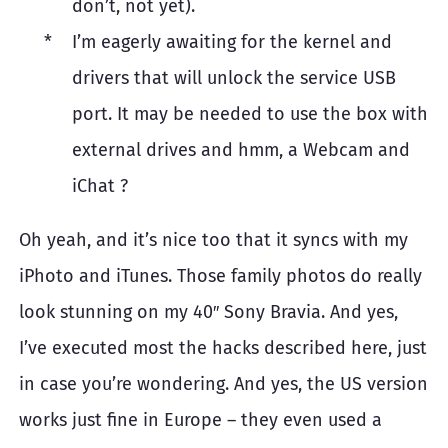
don’t, not yet).
I’m eagerly awaiting for the kernel and
drivers that will unlock the service USB
port. It may be needed to use the box with
external drives and hmm, a Webcam and
iChat ?
Oh yeah, and it’s nice too that it syncs with my
iPhoto and iTunes. Those family photos do really
look stunning on my 40″ Sony Bravia. And yes,
I’ve executed most the hacks described here, just
in case you’re wondering. And yes, the US version
works just fine in Europe – they even used a