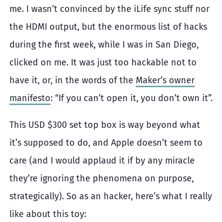
me. I wasn’t convinced by the iLife sync stuff nor
the HDMI output, but the enormous list of hacks
during the first week, while I was in San Diego,
clicked on me. It was just too hackable not to
have it, or, in the words of the
Maker’s owner
manifesto
: “If you can’t open it, you don’t own it”.
This USD
$300 set top box is way beyond what
it’s supposed to do, and Apple doesn’t seem to
care (and I would applaud it if by any miracle
they’re ignoring the phenomena on purpose,
strategically). So as an hacker, here’s what I really
like about this toy: